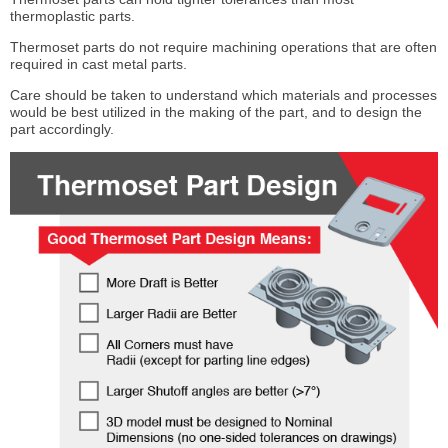
thermoplastic parts.
Thermoset parts do not require machining operations that are often
required in cast metal parts.
Care should be taken to understand which materials and processes
would be best utilized in the making of the part, and to design the
part accordingly.