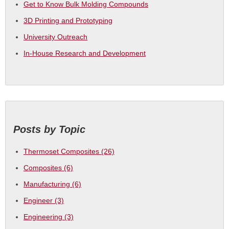
Get to Know Bulk Molding Compounds
3D Printing and Prototyping
University Outreach
In-House Research and Development
Posts by Topic
Thermoset Composites
(26)
Composites
(6)
Manufacturing
(6)
Engineer
(3)
Engineering
(3)