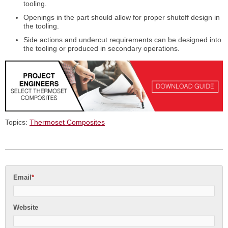
tooling.
Openings in the part should allow for proper shutoff design in
the tooling.
Side actions and undercut requirements can be designed into
the tooling or produced in secondary operations.
Topics:
Thermoset Composites
Email
*
Website