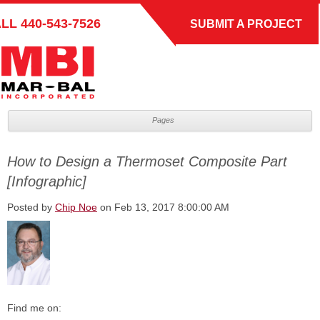
ALL
440-543-7526
SUBMIT A PROJECT
Pages
How to Design a Thermoset Composite Part
[Infographic]
Posted by
Chip Noe
on Feb 13, 2017 8:00:00 AM
Find me on: