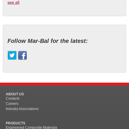
see all
Follow Mar-Bal for the latest:
ABOUT US
Contacts
Careers
Industry Associations
PRODUCTS
Engineered Composite Materials