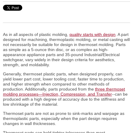
As in all aspects of plastic molding,
quality starts with design
. A part
designed for machining, thermoplastic molding, or metal casting will
not necessarily be suitable for design in thermoset molding. Parts
as simple as a 5-ounce thin disc, or as complex as high-
appearance appliance parts and 35-pound Industrial/Electrical
switchgear, vary widely in their design criteria for aesthetics,
strength, and moldability.
Generally, thermoset plastic parts, when designed properly, can
yield lower part cost, lower tooling cost, faster time to production,
and higher strength when compared to other methods of
production. Additionally, parts produced from the
three thermoset
molding processes—Injection, Compression, and Transfer
--can be
produced with a high degree of accuracy due to the stiffness and
low shrinkage of the material.
Thermoset parts are not as prone to sink-marks and warpage as
thermoplastic parts, especially when the part design requires
changes in wall thicknesses.
Thermoset parts can hold tighter tolerances than most