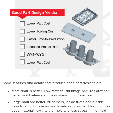
Some features and details that produce good part designs are:
More draft is better. Low material shrinkage requires draft for
better mold release and less stress during ejection.
Large radii are better. All corners, inside fillets and outside
rounds, should have as much radii as possible. This promotes
good material flow into the mold and less stress in the mold