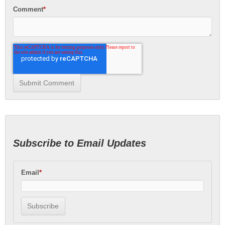
Comment
*
Subscribe to Email Updates
Email
*