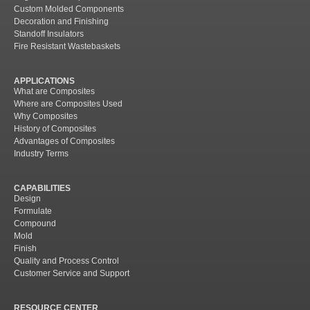
Custom Molded Components
Decoration and Finishing
Standoff Insulators
Fire Resistant Wastebaskets
APPLICATIONS
What are Composites
Where are Composites Used
Why Composites
History of Composites
Advantages of Composites
Industry Terms
CAPABILITIES
Design
Formulate
Compound
Mold
Finish
Quality and Process Control
Customer Service and Support
RESOURCE CENTER