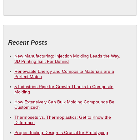
Recent Posts
New Manufacturing: Injection Molding Leads the Way,
3D Printing Isn’t Far Behind
Renewable Energy and Composite Materials are a
Perfect Match
5 Industries Ripe for Growth Thanks to Composite
Molding
How Extensively Can Bulk Molding Compounds Be
Customized?
Thermosets vs. Thermoplastics: Get to Know the
Difference
Proper Tooling Design Is Crucial for Prototyping