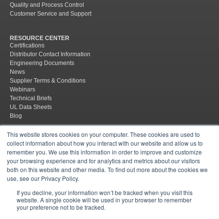
Quality and Process Control
Customer Service and Support
RESOURCE CENTER
Certifications
Distributor Contact Information
Engineering Documents
News
Supplier Terms & Conditions
Webinars
Technical Briefs
UL Data Sheets
Blog
This website stores cookies on your computer. These cookies are used to
collect information about how you interact with our website and allow us to
remember you. We use this information in order to improve and customize
your browsing experience and for analytics and metrics about our visitors
both on this website and other media. To find out more about the cookies we
Site Map
Policies
Supplier Terms & Conditions
Terms &
use, see our Privacy Policy.
Conditions of Sale
If you decline, your information won’t be tracked when you visit this
website. A single cookie will be used in your browser to remember
© 2026 Mar-Bal, Inc.
Follow us
your preference not to be tracked.