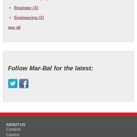
Engineer
(3)
Engineering
(3)
see all
Follow Mar-Bal for the latest:
ABOUT US
Contacts
Careers