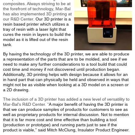
composites. Always striving to be at
the forefront of technology, Mar-Bal
has also implemented 3D printing at
our R&D Center.
Our 3D printer is a
resin based printer which utilizes a
tray of resin with a laser light that
cures the resin in layers to build the
model as it is lifted out of the resin
tank.
By having the technology of the 3D printer, we are able to produce
a representation of the parts that are to be molded, and see if we
need to make any further considerations to a tool build that could
cost time and money if not discovered until production began.
Additionally, 3D printing helps with design because it allows for an
in hand part that can physically be held and observed in ways that
might not be as visible when looking at a 3D model on a screen or
a 2D drawing.
The inclusion of a 3D printer has added a new level of versatility to
Mar-Bal's R&D Center. “
A major benefit of having the 3D printer is
that we can produce samples of products for customers to see as
well as proprietary products for internal discussion. Not to mention
that it is far more cost and time effective than building a tool
(production or prototype) and running parts just to see if the
product is viable,” said Mitch McClung, Insulator Product Engineer.