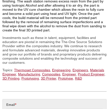
finishing. The wash station removes excess resin from the part by
using Isotropic Alcohol and after allowing it to air dry, the part is
moved to the UV cure chamber which allows the resin to fully cure
and become a solid part using heat and UV light. Once the part
cools, the build material will be removed from the printed part
followed by the removal of remaining surface imperfections and a
final wipe down with the alcohol to remove the dust from sanding to
create the final 3D printed part.
Investments such as these in talent, equipment, facilities and
education are pivotal in remaining the The-One Source Solutions
Provider within the composites industry. We
continue to research
and formulate advanced materials, develop innovative products
and grow our portfolio of brands and proprietary products delivering
composite solutions and enabling the technology and success of
our customers.
Topics:
Thermoset Composites
,
Engineering
,
Engineers
,
Materials
Engineer
,
Manufacturing
,
Composites
,
Engineer
,
Product Engineer
,
3D Printing
,
Prototyping
,
3D Printer
,
Prototype
,
R&D
Email
*