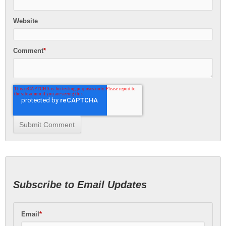
Website
Comment
*
Subscribe to Email Updates
Email
*