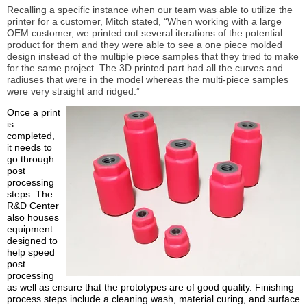
Recalling a specific instance when our team was able to utilize the
printer for a customer, Mitch stated, “When working with a large
OEM customer, we printed out several iterations of the potential
product for them and they were able to see a one piece molded
design instead of the multiple piece samples that they tried to make
for the same project. The 3D printed part had all the curves and
radiuses that were in the model whereas the multi-piece samples
were very straight and ridged.”
Once a print
is
completed,
it needs to
go through
post
processing
steps. The
R&D Center
also houses
equipment
designed to
help speed
post
processing
as well as ensure that the prototypes are of good quality. Finishing
process steps include a cleaning wash, material curing, and surface