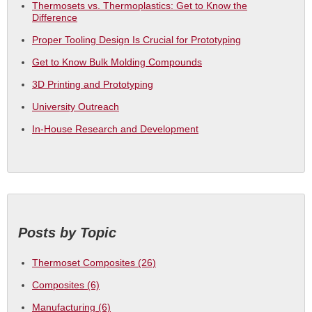
Thermosets vs. Thermoplastics: Get to Know the
Difference
Proper Tooling Design Is Crucial for Prototyping
Get to Know Bulk Molding Compounds
3D Printing and Prototyping
University Outreach
In-House Research and Development
Posts by Topic
Thermoset Composites
(26)
Composites
(6)
Manufacturing
(6)