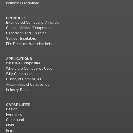
Industry Associations
PRODUCTS
Engineered Composite Materials
Custom Molded Components
Decoration and Finishing
Standoff Insulators
Fire Resistant Wastebaskets
APPLICATIONS
What are Composites
Where are Composites Used
Why Composites
History of Composites
Advantages of Composites
Industry Terms
CAPABILITIES
Design
Formulate
Compound
Mold
Finish