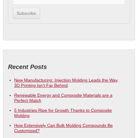
Recent Posts
New Manufacturing: Injection Molding Leads the Way,
3D Printing Isn’t Far Behind
Renewable Energy and Composite Materials are a
Perfect Match
5 Industries Ripe for Growth Thanks to Composite
Molding
How Extensively Can Bulk Molding Compounds Be
Customized?