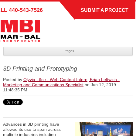
ALL
440-543-7526
SUBMIT A PROJECT
Pages
3D Printing and Prototyping
Posted by
Olyvia Lōse - Web Content Intern, Brian Leftwich -
Marketing and Communications Specialist
on Jun 12, 2019
11:48:35 PM
Advances in 3D printing have
allowed its use to span across
multiple industries including